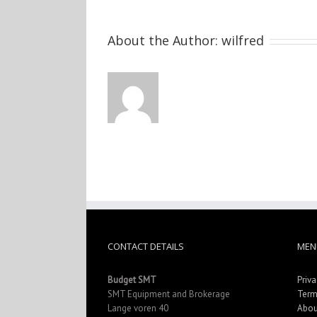
About the Author:
wilfred
CONTACT DETAILS
MEN
Budget SMT
Priva
SMT Equipment and Brokerage
Term
Lange voren 40
Abou