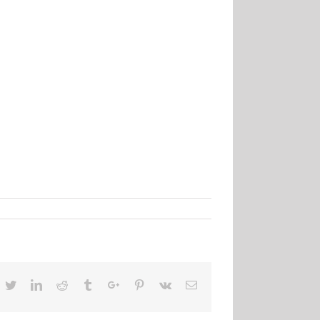
acebook
Twitter
Linkedin
Reddit
Tumblr
Google+
Pinterest
Vk
Email