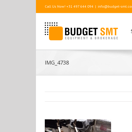
Call Us Now! +31 497 644 094
|
info@budget-smt.c
IMG_4738