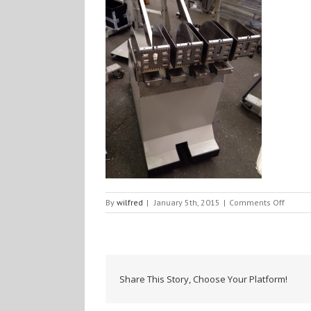
on
By
wilfred
|
January 5th, 2015
|
Comments Off
IMG_4
Share This Story, Choose Your Platform!