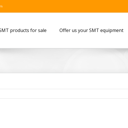
om
SMT products for sale
Offer us your SMT equipment