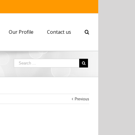
Our Profile
Contact us
Previous