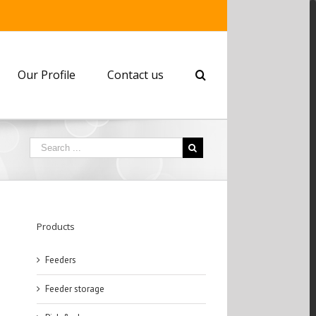
Our Profile
Contact us
Products
Feeders
Feeder storage