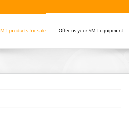
m
MT products for sale
Offer us your SMT equipment