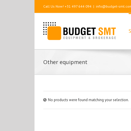
Call Us Now! +31 497 644 094
|
info@budget-smt.co
S
Other equipment
No products were found matching your selection.