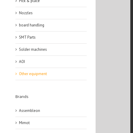
Pick & place
Nozzles
board handling
SMT Parts
Solder machines
AOI
Other equipment
Brands
Assembleon
Mimot