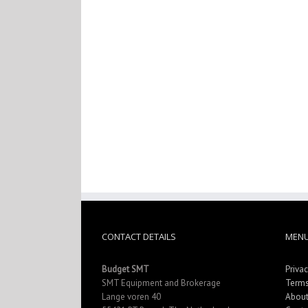
CONTACT DETAILS
MEN
Budget SMT
Privac
SMT Equipment and Brokerage
Terms
Lange voren 40
About