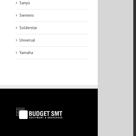
Sanyo
Siemens
Solderstar
Universal
Yamaha