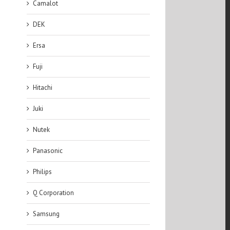
Camalot
DEK
Ersa
Fuji
Hitachi
Juki
Nutek
Panasonic
Philips
Q Corporation
Samsung