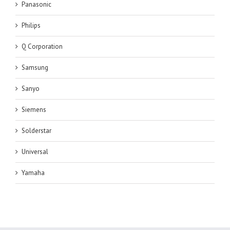
Panasonic
Philips
Q Corporation
Samsung
Sanyo
Siemens
Solderstar
Universal
Yamaha