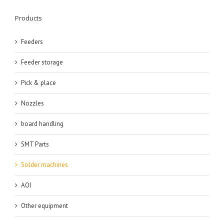
Products
Feeders
Feeder storage
Pick & place
Nozzles
board handling
SMT Parts
Solder machines
AOI
Other equipment