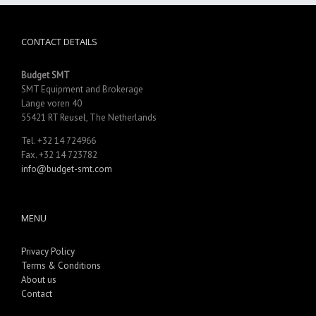
CONTACT DETAILS
Budget SMT
SMT Equipment and Brokerage
Lange voren 40
55421 RT Reusel, The Netherlands
Tel. +32 14 724966
Fax. +32 14 723782
info@budget-smt.com
MENU
Privacy Policy
Terms & Conditions
About us
Contact