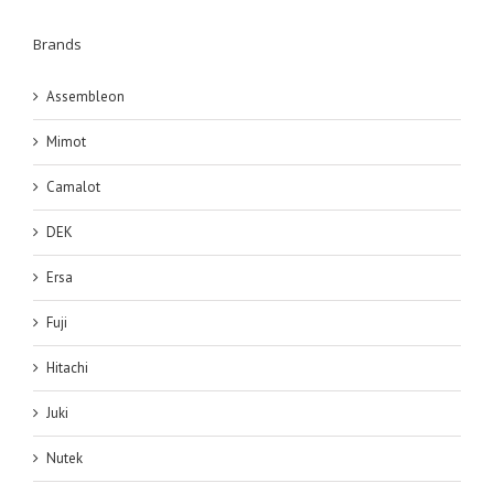
Brands
Assembleon
Mimot
Camalot
DEK
Ersa
Fuji
Hitachi
Juki
Nutek