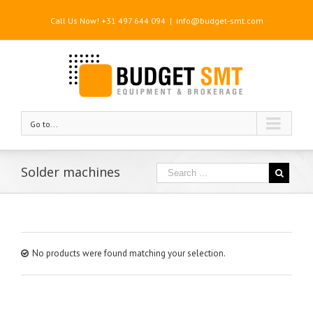
Call Us Now! +31 497 644 094
|
info@budget-smt.com
Go to...
Solder machines
No products were found matching your selection.