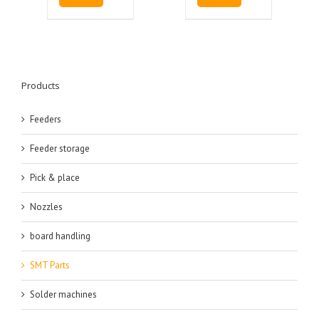
Products
Feeders
Feeder storage
Pick & place
Nozzles
board handling
SMT Parts
Solder machines