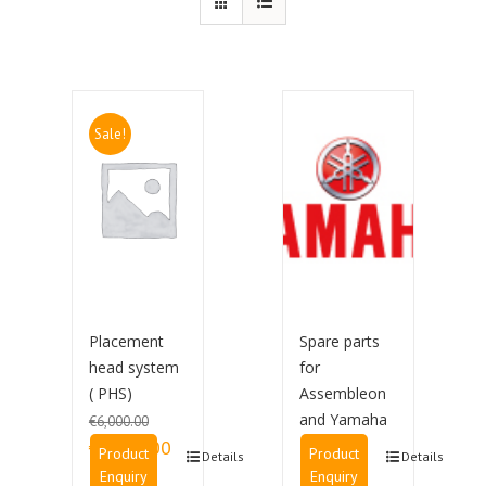
Sale!
Placement
Spare parts
head system
for
( PHS)
Assembleon
and Yamaha
€
6,000.00
Original price was:
Current price is:
€
3,500.00
Product
Product
Details
Details
€6,000.00.
€3,500.00.
Enquiry
Enquiry