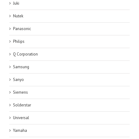
Juki
Nutek
Panasonic
Philips
Q Corporation
Samsung
Sanyo
Siemens
Solderstar
Universal
Yamaha