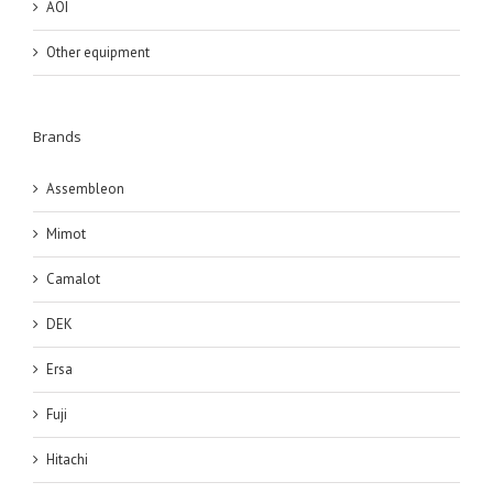
AOI
Other equipment
Brands
Assembleon
Mimot
Camalot
DEK
Ersa
Fuji
Hitachi