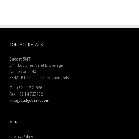
CONTACT DETAILS
Budget SMT
SMT Equipment and Brokerage
Lange voren 40
55421 RT Reusel, The Netherlands
Tel. +32 14 724966
Fax. +32 14 723782
info@budget-smt.com
MENU
Privacy Policy