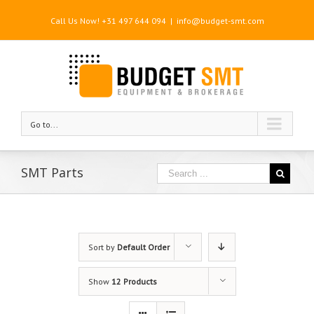
Call Us Now! +31 497 644 094
|
info@budget-smt.com
Go to...
SMT Parts
Sort by
Default Order
Show
12 Products