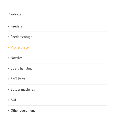
Products
Feeders
Feeder storage
Pick & place
Nozzles
board handling
SMT Parts
Solder machines
AOI
Other equipment