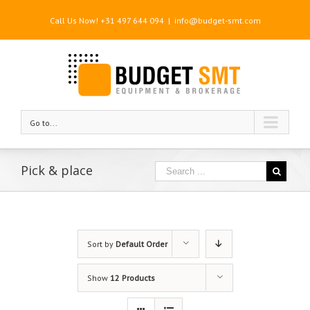
Call Us Now! +31 497 644 094
|
info@budget-smt.com
Go to...
Pick & place
Sort by
Default Order
Show
12 Products