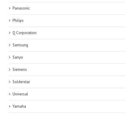
Panasonic
Philips
Q Corporation
Samsung
Sanyo
Siemens
Solderstar
Universal
Yamaha