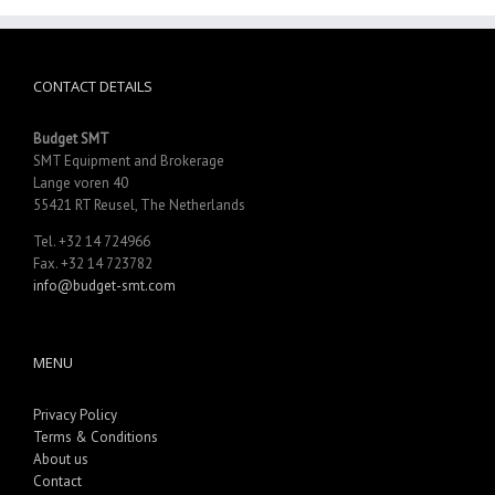
CONTACT DETAILS
Budget SMT
SMT Equipment and Brokerage
Lange voren 40
55421 RT Reusel, The Netherlands
Tel. +32 14 724966
Fax. +32 14 723782
info@budget-smt.com
MENU
Privacy Policy
Terms & Conditions
About us
Contact