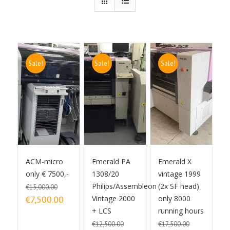
Sale!
Sale!
Sale!
ACM-micro
Emerald PA
Emerald X
only € 7500,-
1308/20
vintage 1999
Philips/Assembleon
(2x SF head)
€
15,000.00
Original price was:
Current price is:
€
7,500.00
Vintage 2000
only 8000
€15,000.00.
€7,500.00.
+ LCS
running hours
€
12,500.00
€
17,500.00