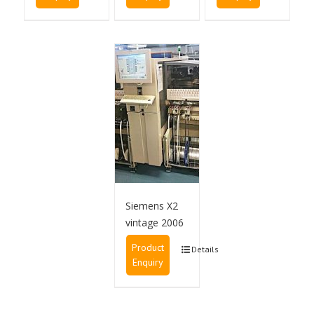
Siemens X2
vintage 2006
Product
Details
Enquiry