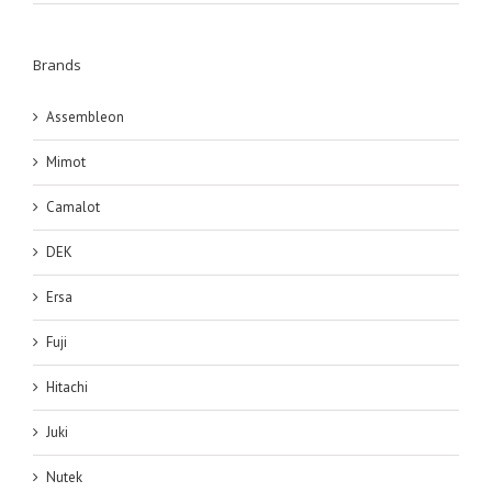
Brands
Assembleon
Mimot
Camalot
DEK
Ersa
Fuji
Hitachi
Juki
Nutek