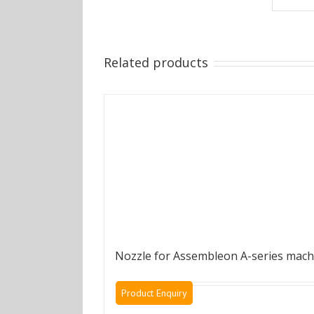
Related products
Nozzle for Assembleon A-series mach
Product Enquiry