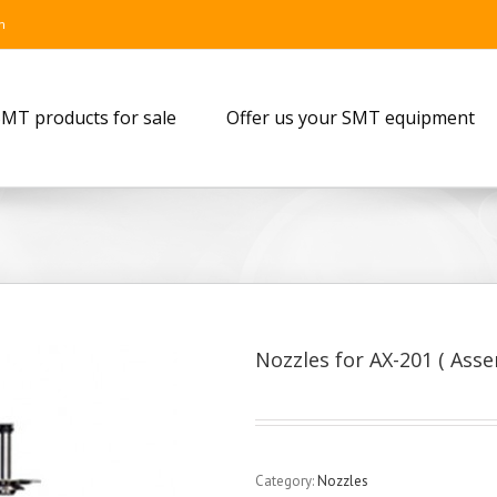
m
MT products for sale
Offer us your SMT equipment
Nozzles for AX-201 ( Ass
Category:
Nozzles