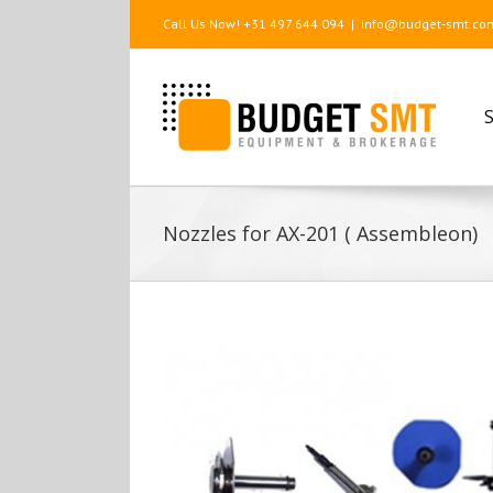
Call Us Now! +31 497 644 094
|
info@budget-smt.co
S
Nozzles for AX-201 ( Assembleon)