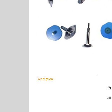
Description
Pr
All