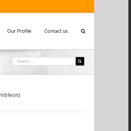
Our Profile
Contact us
embleon)