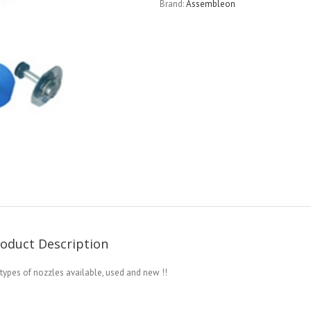
Brand:
Assembleon
oduct Description
 types of nozzles available, used and new !!