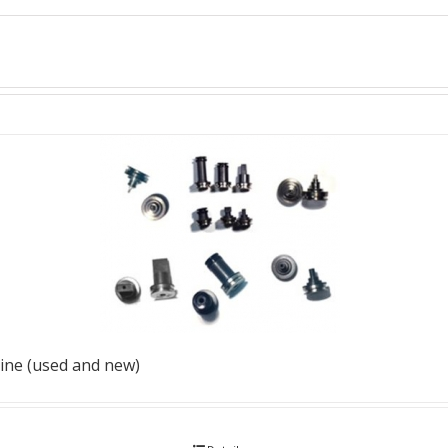
ine (used and new)