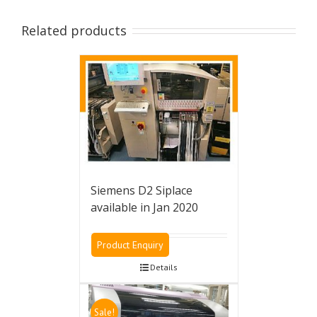
Related products
Siemens D2 Siplace
available in Jan 2020
Product Enquiry
Details
Sale!