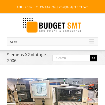
Call Us Now! +31 497 644 094
|
info@budget-smt.com
Go to...
Siemens X2 vintage
2006