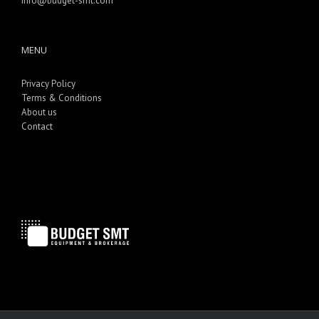
info@budget-smt.com
MENU
Privacy Policy
Terms & Conditions
About us
Contact