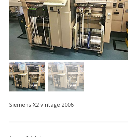
Siemens X2 vintage 2006