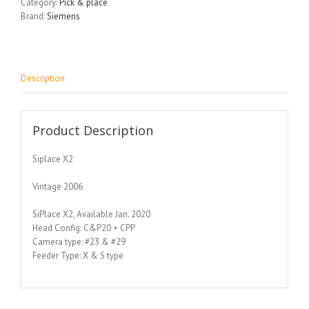
Category:
Pick & place
Brand:
Siemens
Description
Product Description
Siplace X2
Vintage 2006
SiPlace X2, Available Jan. 2020
Head Config: C&P20 + CPP
Camera type: #23 & #29
Feeder Type: X & S type