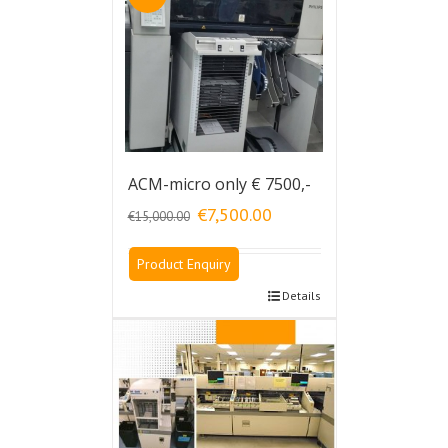
ACM-micro only € 7500,-
Original
Current
€
7,500.00
€
15,000.00
price
price
was:
is:
Product Enquiry
€15,000.00.
€7,500.00.
Details