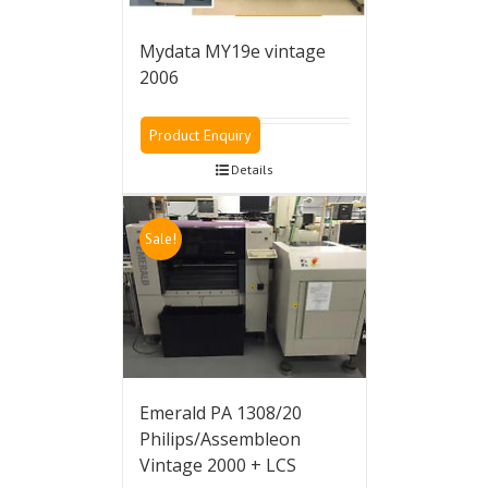
Mydata MY19e vintage
2006
Product Enquiry
Details
Sale!
Emerald PA 1308/20
Philips/Assembleon
Vintage 2000 + LCS