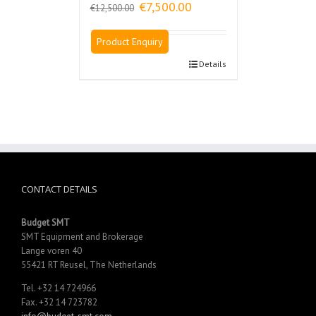
Original
Current
€
7,500.00
€
12,500.00
price
price
was:
is:
Product Enquiry
€12,500.00.
€7,500.00.
Details
CONTACT DETAILS
Budget SMT
SMT Equipment and Brokerage
Lange voren 40
55421 RT Reusel, The Netherlands
Tel. +32 14 724966
Fax. +32 14 723782