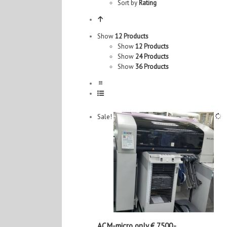
Sort by
Rating
Show
12 Products
Show
12 Products
Show
24 Products
Show
36 Products
Sale!
ACM-micro only € 7500,-