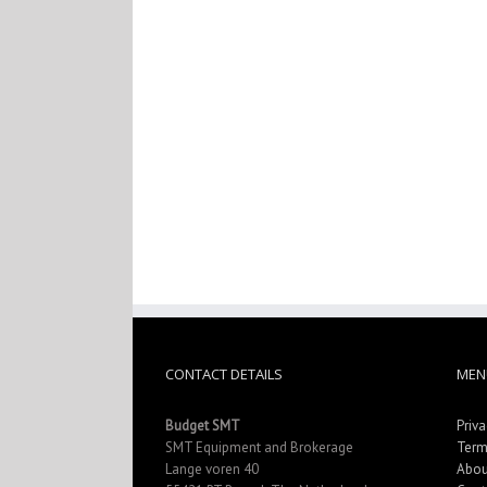
CONTACT DETAILS
MEN
Budget SMT
Priva
SMT Equipment and Brokerage
Term
Lange voren 40
Abou