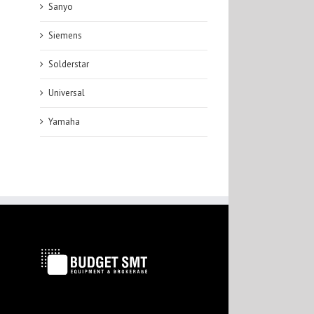
Sanyo
Siemens
Solderstar
Universal
Yamaha