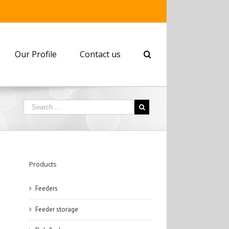
Our Profile
Contact us
Products
Feeders
Feeder storage