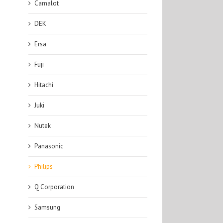
Camalot
DEK
Ersa
Fuji
Hitachi
Juki
Nutek
Panasonic
Philips
Q Corporation
Samsung