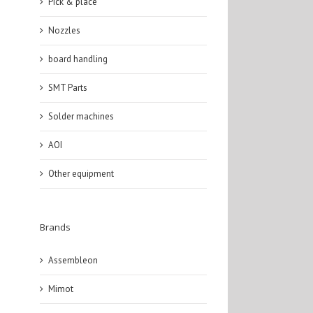
Pick & place
Nozzles
board handling
SMT Parts
Solder machines
AOI
Other equipment
Brands
Assembleon
Mimot