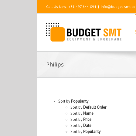
Call Us Now! +31 497 644 094
|
info@budget-smt.c
Philips
Sort by
Popularity
Sort by
Default Order
Sort by
Name
Sort by
Price
Sort by
Date
Sort by
Popularity