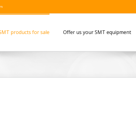
om
SMT products for sale
Offer us your SMT equipment