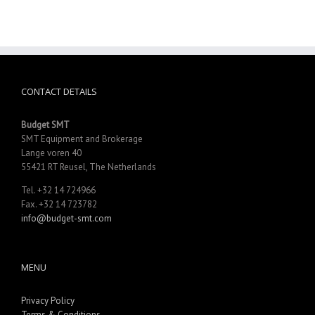
CONTACT DETAILS
Budget SMT
SMT Equipment and Brokerage
Lange voren 40
55421 RT Reusel, The Netherlands
Tel. +32 14 724966
Fax. +32 14 723782
info@budget-smt.com
MENU
Privacy Policy
Terms & Conditions