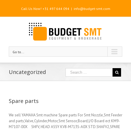
Call Us Now! +31 497 644 094
|
info@budget-smt.com
Go to...
Uncategorized
Spare parts
We sell YAMAHA Smt machine Spare parts For Smt Nozzle,Smt Feeder
and parts,Valve,Cylinder,Motor,Smt Sensor,Board,I/O Board ect KM9-
M7107-00X SHFV, HEAD ASSY KV8-M713S-A0X STD.SHAFV2,SPARE