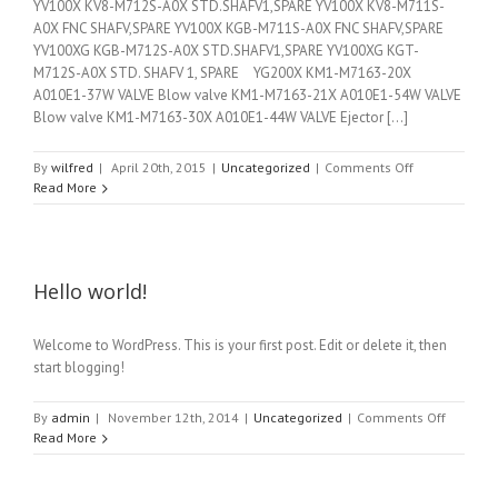
YV100X KV8-M712S-A0X STD.SHAFV1,SPARE YV100X KV8-M711S-
A0X FNC SHAFV,SPARE YV100X KGB-M711S-A0X FNC SHAFV,SPARE
YV100XG KGB-M712S-A0X STD.SHAFV1,SPARE YV100XG KGT-
M712S-A0X STD. SHAFV 1, SPARE YG200X KM1-M7163-20X
A010E1-37W VALVE Blow valve KM1-M7163-21X A010E1-54W VALVE
Blow valve KM1-M7163-30X A010E1-44W VALVE Ejector [...]
on
By
wilfred
|
April 20th, 2015
|
Uncategorized
|
Comments Off
Spare
Read More
parts
Hello world!
Welcome to WordPress. This is your first post. Edit or delete it, then
start blogging!
on
By
admin
|
November 12th, 2014
|
Uncategorized
|
Comments Off
Hello
Read More
world!