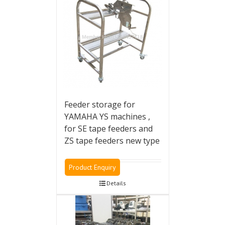
Feeder storage for
YAMAHA YS machines ,
for SE tape feeders and
ZS tape feeders new type
Product Enquiry
Details