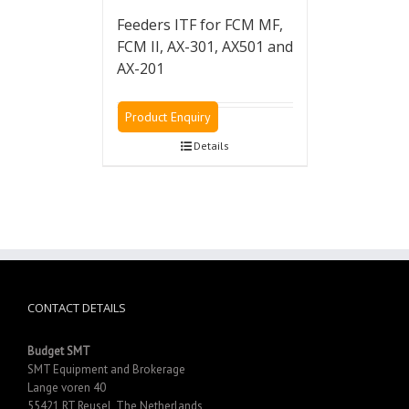
Feeders ITF for FCM MF,
FCM II, AX-301, AX501 and
AX-201
Product Enquiry
Details
CONTACT DETAILS
Budget SMT
SMT Equipment and Brokerage
Lange voren 40
55421 RT Reusel, The Netherlands