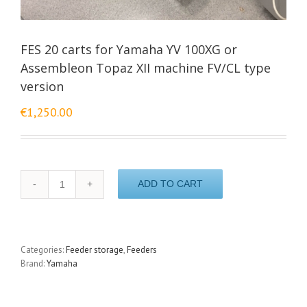
FES 20 carts for Yamaha YV 100XG or
Assembleon Topaz XII machine FV/CL type
version
€
1,250.00
FES
ADD TO CART
20
carts
for
Yamaha
YV
Categories:
Feeder storage
,
Feeders
100XG
Brand:
Yamaha
or
Assembleon
Topaz