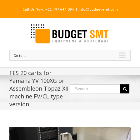
Call Us Now! +31 497 644 094
|
info@budget-smt.com
Go to...
FES 20 carts for
Yamaha YV 100XG or
Assembleon Topaz XII
machine FV/CL type
version