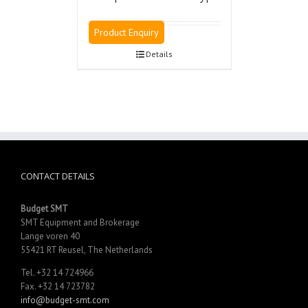
Product Enquiry
Details
CONTACT DETAILS
Budget SMT
SMT Equipment and Brokerage
Lange voren 40
55421 RT Reusel, The Netherlands
Tel. +32 14 724966
Fax. +32 14 723782
info@budget-smt.com