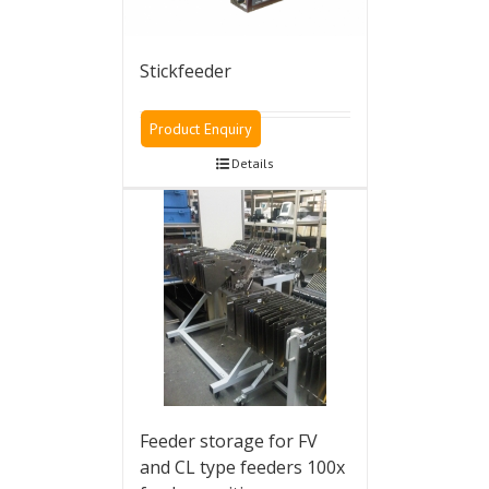
Stickfeeder
Product Enquiry
Details
Feeder storage for FV
and CL type feeders 100x