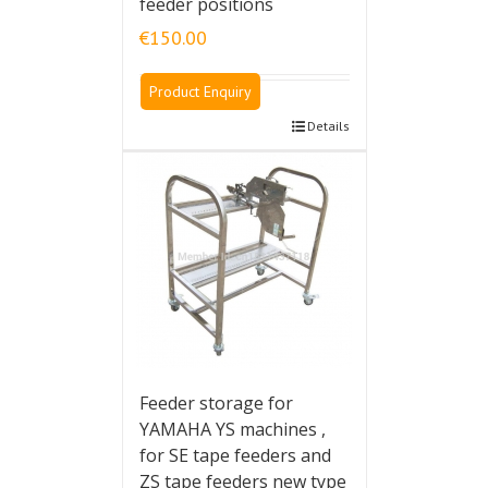
feeder positions
€
150.00
Product Enquiry
Details
Feeder storage for
YAMAHA YS machines ,
for SE tape feeders and
ZS tape feeders new type