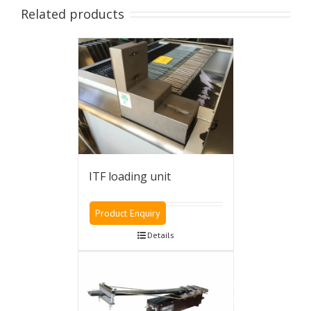
XII
Related products
machine
FV/CL
type
version
quantity
ITF loading unit
Product Enquiry
Details