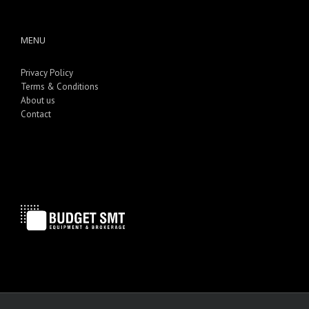
MENU
Privacy Policy
Terms & Conditions
About us
Contact